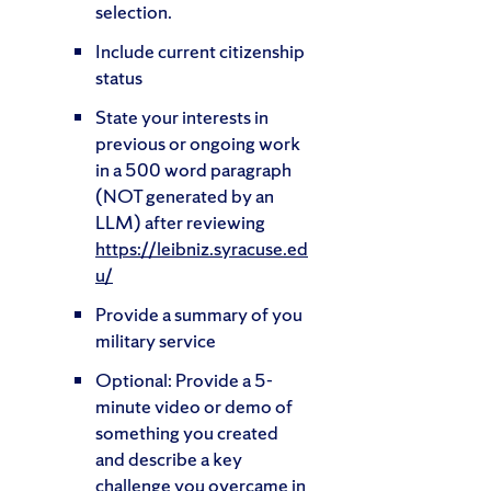
selection.
Include current citizenship
status
State your interests in
previous or ongoing work
in a 500 word paragraph
(NOT generated by an
LLM) after reviewing
https://leibniz.syracuse.ed
u/
Provide a summary of you
military service
Optional: Provide a 5-
minute video or demo of
something you created
and describe a key
challenge you overcame in