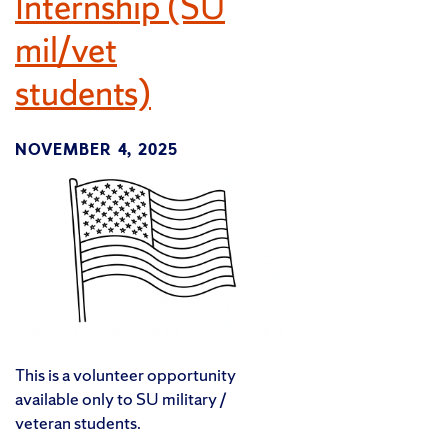
Internship (SU
mil/vet
students)
NOVEMBER 4, 2025
This is a volunteer opportunity
available only to SU military /
veteran students.