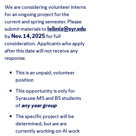
We are considering volunteer interns
for an ongoing project for the
current and spring semester. Please
submit materials to
leibniz@syr.edu
by
Nov. 14, 2025
for full
consideration. Applicants who apply
after this date will not receive any
response.
This is an unpaid, volunteer
position
This opportunity is only for
Syracuse MS and BS students
of
any year group
The specific project will be
determined, but we are
currently working on AI work