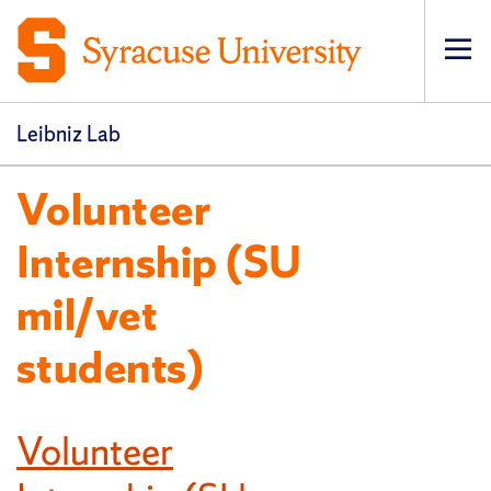
Op
pri
navi
Leibniz Lab
Volunteer
Internship (SU
mil/vet
students)
Volunteer