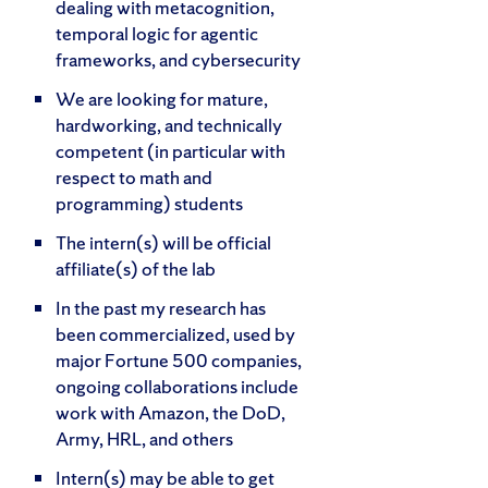
dealing with metacognition,
temporal logic for agentic
frameworks, and cybersecurity
We are looking for mature,
hardworking, and technically
competent (in particular with
respect to math and
programming) students
The intern(s) will be official
affiliate(s) of the lab
In the past my research has
been commercialized, used by
major Fortune 500 companies,
ongoing collaborations include
work with Amazon, the DoD,
Army, HRL, and others
Intern(s) may be able to get