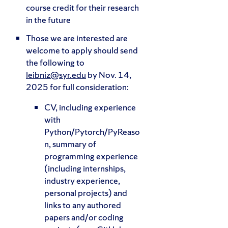
course credit for their research
in the future
Those we are interested are
welcome to apply should send
the following to
leibniz@syr.edu
by Nov. 14,
2025 for full consideration:
CV, including experience
with
Python/Pytorch/PyReaso
n, summary of
programming experience
(including internships,
industry experience,
personal projects) and
links to any authored
papers and/or coding