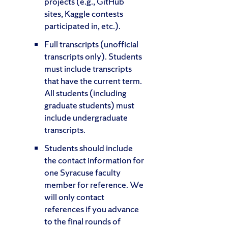
projects (e.g., GitHub
sites, Kaggle contests
participated in, etc.).
Full transcripts (unofficial
transcripts only). Students
must include transcripts
that have the current term.
All students (including
graduate students) must
include undergraduate
transcripts.
Students should include
the contact information for
one Syracuse faculty
member for reference. We
will only contact
references if you advance
to the final rounds of